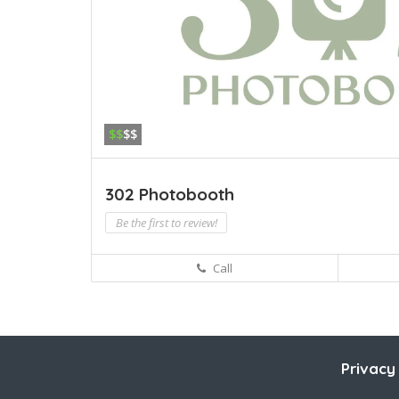
$$
$$
302 Photobooth
Be the first to review!
Call
Privacy 