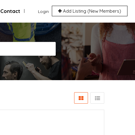
Contact
Add Listing (New Members)
Login