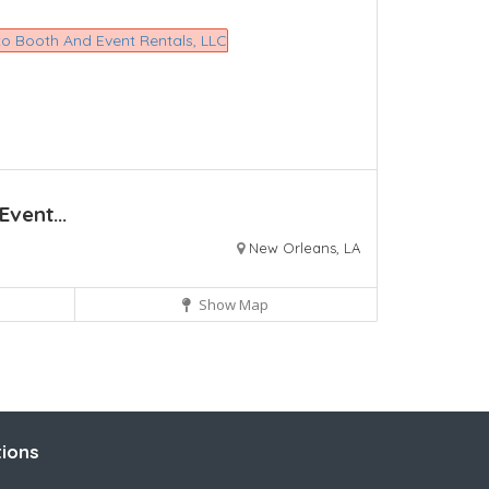
vent...
New Orleans, LA
Show Map
ions