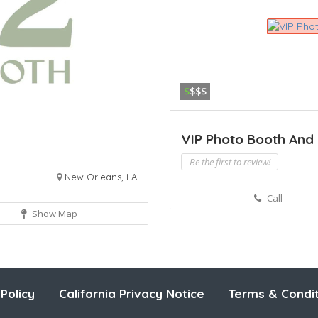
$
$$$
VIP Photo Booth And E
Be the first to review!
New Orleans, LA
Call
Show Map
Policy
California Privacy Notice
Terms & Condit