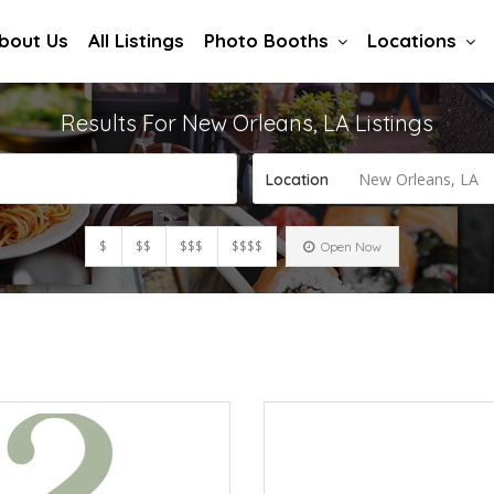
bout Us
All Listings
Photo Booths
Locations
Results For
New Orleans, LA
Listings
New Orleans, LA
Location
$
$$
$$$
$$$$
Open Now