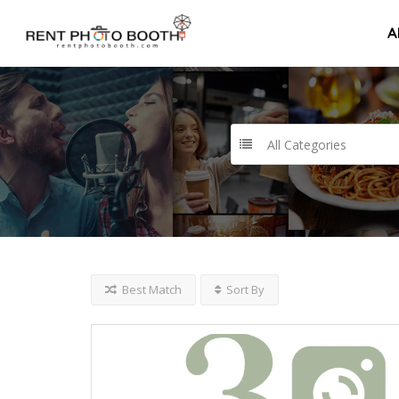
A
All Categories
Best Match
Sort By